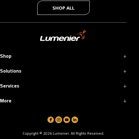
SHOP ALL
+
Shop
+
Solutions
+
Services
+
More
Copyright ©
2026
Lumenier. All Rights Reserved.