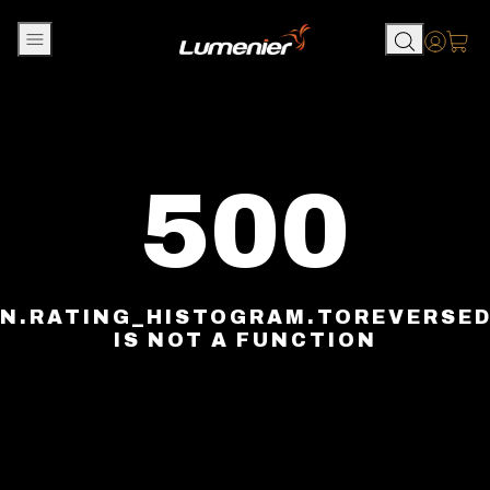
Skip to content
Accou
500
N.RATING_HISTOGRAM.TOREVERSE
IS NOT A FUNCTION