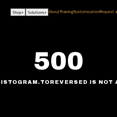
About
Training
Customization
Request 
+
+
Shop
Solutions
500
HISTOGRAM.TOREVERSED IS NOT 