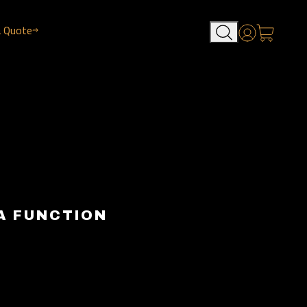
a Quote
Account
A FUNCTION