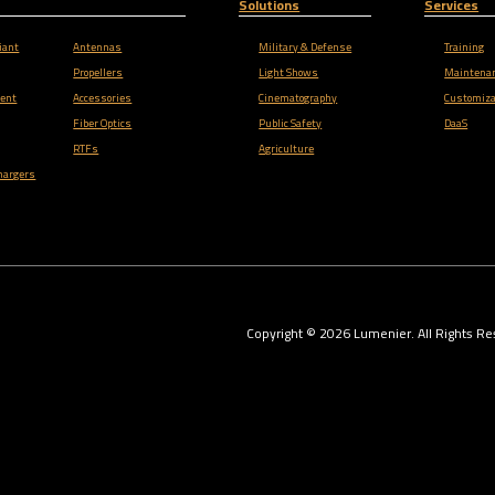
Solutions
Services
iant
Antennas
Military & Defense
Training
Propellers
Light Shows
Maintena
ent
Accessories
Cinematography
Customiza
Fiber Optics
Public Safety
DaaS
RTFs
Agriculture
hargers
Copyright ©
2026
Lumenier. All Rights Re