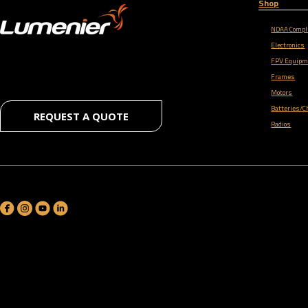
Shop
NDAA Compl
Electronics
FPV Equipm
Frames
Motors
Batteries/C
REQUEST A QUOTE
Radios