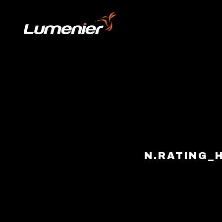
Skip to content
N.RATING_