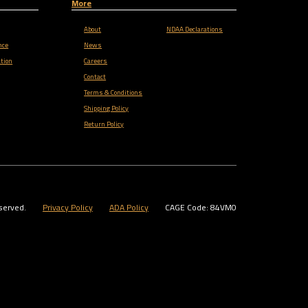
More
About
NDAA Declarations
nce
News
tion
Careers
Contact
Terms & Conditions
Shipping Policy
Return Policy
served.
Privacy Policy
ADA Policy
CAGE Code: 84VM0