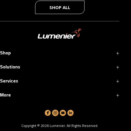
SHOP ALL
+
Shop
+
Solutions
+
Services
+
More
Copyright ©
2026
Lumenier. All Rights Reserved.