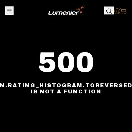
Skip to content
Accou
500
N.RATING_HISTOGRAM.TOREVERSE
IS NOT A FUNCTION