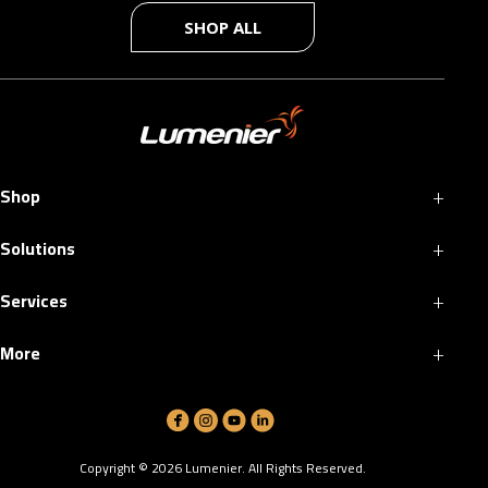
SHOP ALL
+
Shop
+
Solutions
+
Services
+
More
Copyright ©
2026
Lumenier. All Rights Reserved.