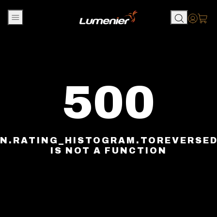
Skip to content
Accou
500
N.RATING_HISTOGRAM.TOREVERSE
IS NOT A FUNCTION