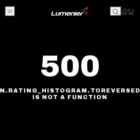
Skip to content
Accou
500
N.RATING_HISTOGRAM.TOREVERSE
IS NOT A FUNCTION