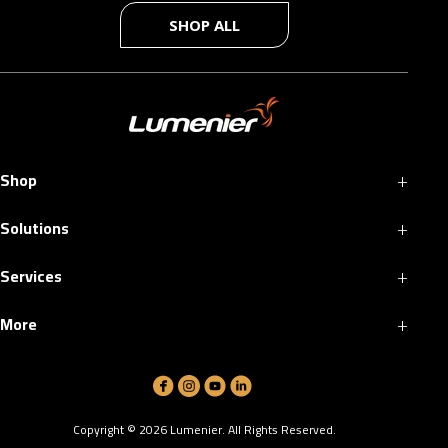
SHOP ALL
+
Shop
+
Solutions
+
Services
+
More
Copyright ©
2026
Lumenier. All Rights Reserved.