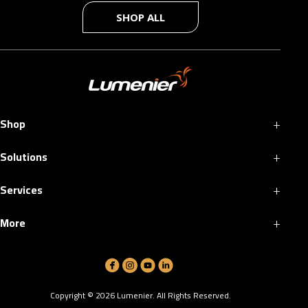
SHOP ALL
+
Shop
+
Solutions
+
Services
+
More
Copyright ©
2026
Lumenier. All Rights Reserved.