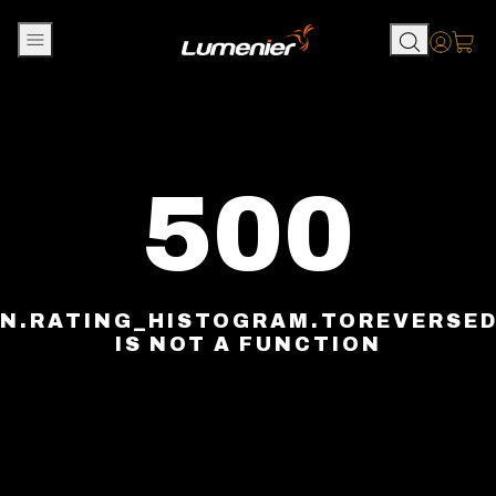
Skip to content
Accou
500
N.RATING_HISTOGRAM.TOREVERSE
IS NOT A FUNCTION