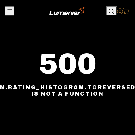
Skip to content
Accou
500
N.RATING_HISTOGRAM.TOREVERSE
IS NOT A FUNCTION