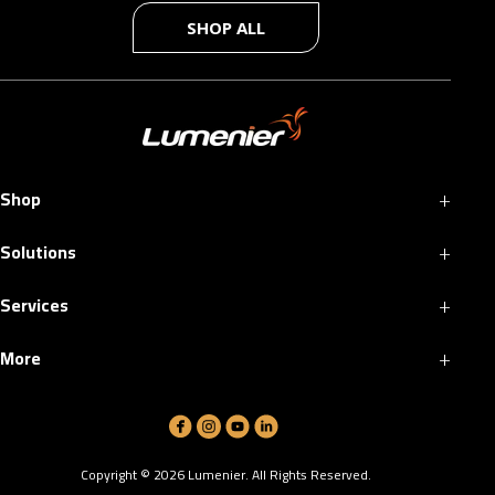
SHOP ALL
+
Shop
+
Solutions
+
Services
+
More
Copyright ©
2026
Lumenier. All Rights Reserved.