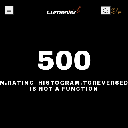
Skip to content
Accou
500
N.RATING_HISTOGRAM.TOREVERSE
IS NOT A FUNCTION