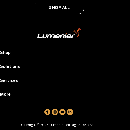
SHOP ALL
+
Shop
+
Solutions
+
Services
+
More
Copyright ©
2026
Lumenier. All Rights Reserved.