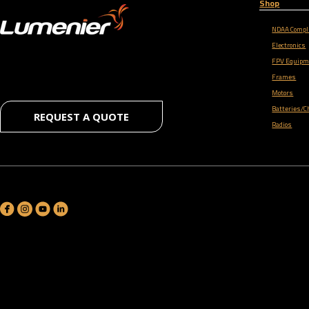
Shop
NDAA Compl
Electronics
FPV Equipm
Frames
Motors
Batteries/C
REQUEST A QUOTE
Radios