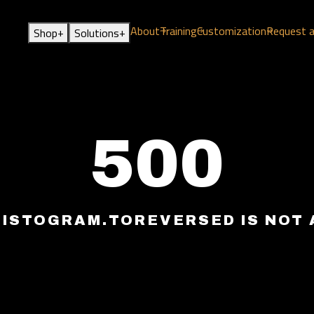
About
Training
Customization
Request 
+
+
Shop
Solutions
500
HISTOGRAM.TOREVERSED IS NOT 