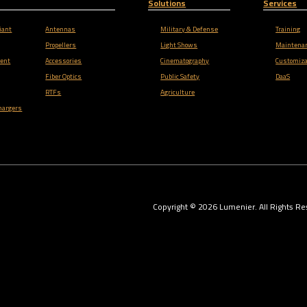
Solutions
Services
iant
Antennas
Military & Defense
Training
Propellers
Light Shows
Maintena
ent
Accessories
Cinematography
Customiza
Fiber Optics
Public Safety
DaaS
RTFs
Agriculture
hargers
Copyright ©
2026
Lumenier. All Rights Re