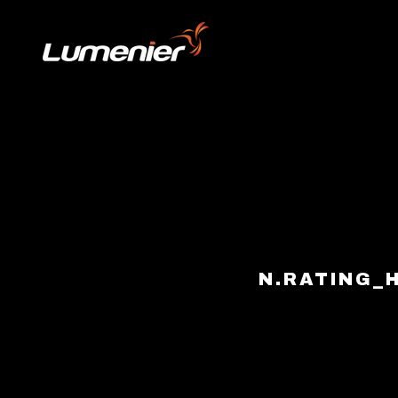
Skip to content
N.RATING_