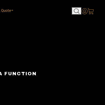
a Quote
Account
A FUNCTION