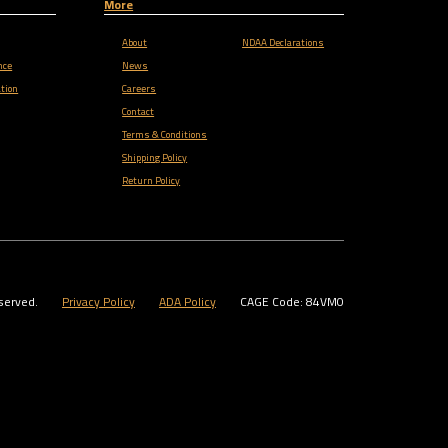
More
About
NDAA Declarations
nce
News
tion
Careers
Contact
Terms & Conditions
Shipping Policy
Return Policy
served.
Privacy Policy
ADA Policy
CAGE Code: 84VM0