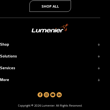
SHOP ALL
+
Shop
+
Solutions
+
Services
+
More
Copyright ©
2026
Lumenier. All Rights Reserved.