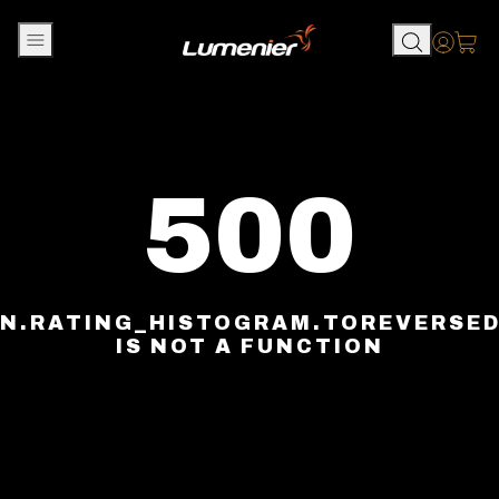
Skip to content
Accou
500
N.RATING_HISTOGRAM.TOREVERSE
IS NOT A FUNCTION