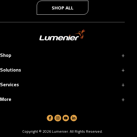
SHOP ALL
+
Shop
+
Solutions
+
Services
+
More
Copyright ©
2026
Lumenier. All Rights Reserved.