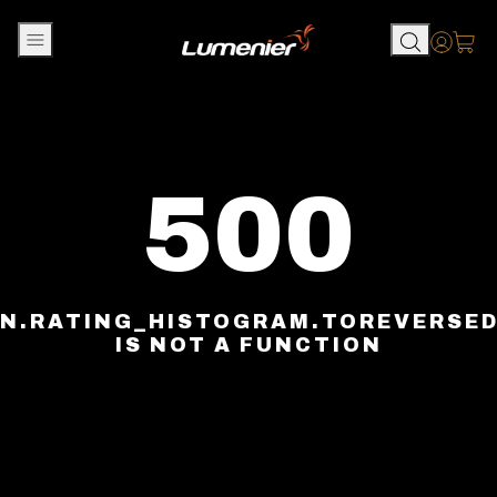
Skip to content
Accou
500
N.RATING_HISTOGRAM.TOREVERSE
IS NOT A FUNCTION