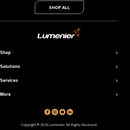
SHOP ALL
+
Shop
+
Solutions
+
Services
+
More
Copyright ©
2026
Lumenier. All Rights Reserved.