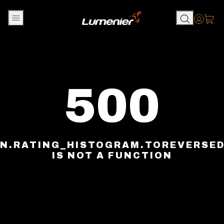
Skip to content
Accou
500
N.RATING_HISTOGRAM.TOREVERSE
IS NOT A FUNCTION