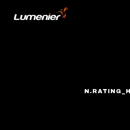
Skip to content
N.RATING_