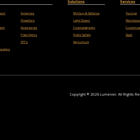
Solutions
Services
iant
Antennas
Military & Defense
Training
Propellers
Light Shows
Maintena
ent
Accessories
Cinematography
Customiza
Fiber Optics
Public Safety
DaaS
RTFs
Agriculture
hargers
Copyright ©
2026
Lumenier. All Rights Re