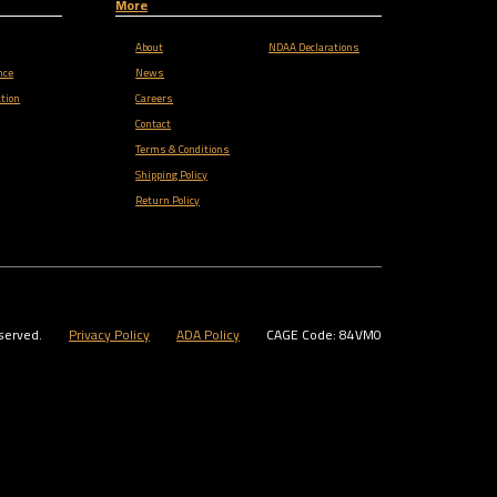
More
About
NDAA Declarations
nce
News
tion
Careers
Contact
Terms & Conditions
Shipping Policy
Return Policy
served.
Privacy Policy
ADA Policy
CAGE Code: 84VM0