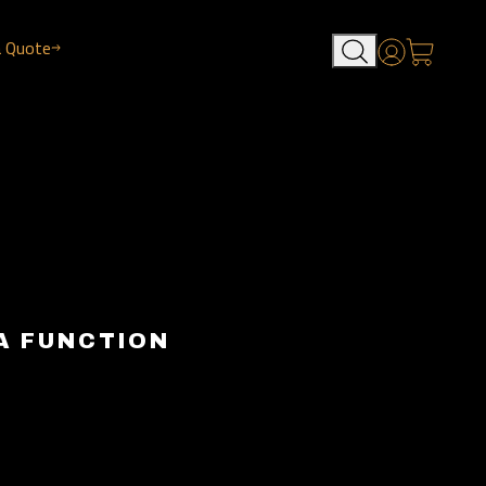
a Quote
Account
A FUNCTION