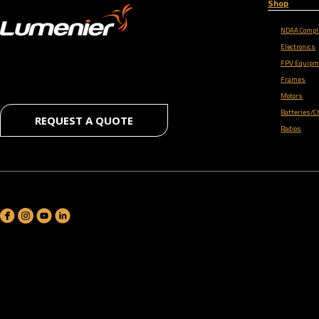
Shop
NDAA Compl
Electronics
FPV Equipm
Frames
Motors
Batteries/C
REQUEST A QUOTE
Radios