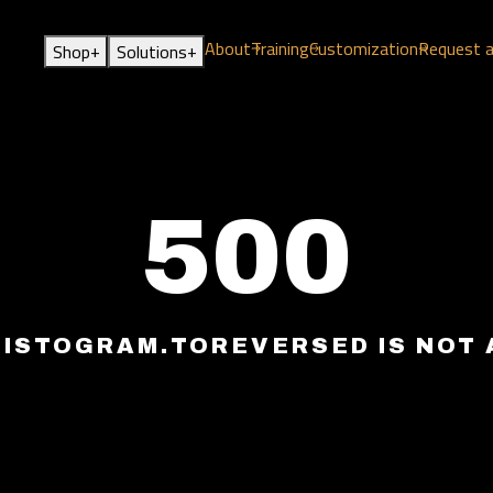
About
Training
Customization
Request 
+
+
Shop
Solutions
500
HISTOGRAM.TOREVERSED IS NOT 