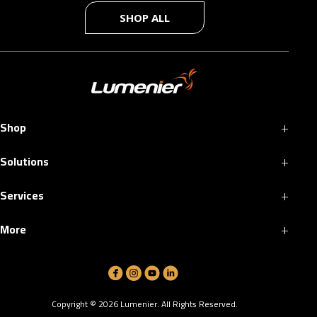
SHOP ALL
+
Shop
+
Solutions
+
Services
+
More
Copyright ©
2026
Lumenier. All Rights Reserved.