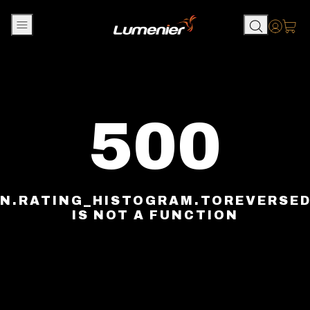
Skip to content
Accou
500
N.RATING_HISTOGRAM.TOREVERSE
IS NOT A FUNCTION