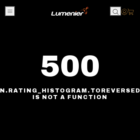
Skip to content
Accou
500
N.RATING_HISTOGRAM.TOREVERSE
IS NOT A FUNCTION