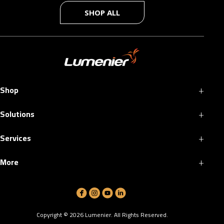
SHOP ALL
+
Shop
+
Solutions
+
Services
+
More
Copyright ©
2026
Lumenier. All Rights Reserved.