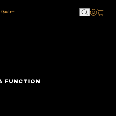
a Quote
Account
A FUNCTION