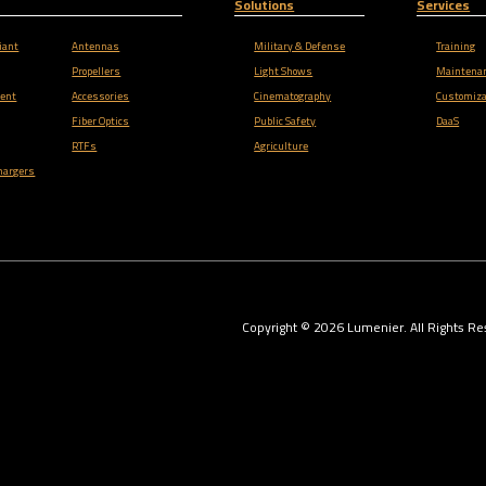
Solutions
Services
iant
Antennas
Military & Defense
Training
Propellers
Light Shows
Maintena
ent
Accessories
Cinematography
Customiza
Fiber Optics
Public Safety
DaaS
RTFs
Agriculture
hargers
Copyright ©
2026
Lumenier. All Rights Re