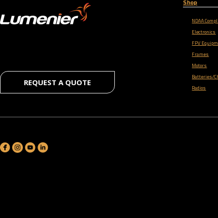
Shop
NDAA Compl
Electronics
FPV Equipm
Frames
Motors
Batteries/C
REQUEST A QUOTE
Radios