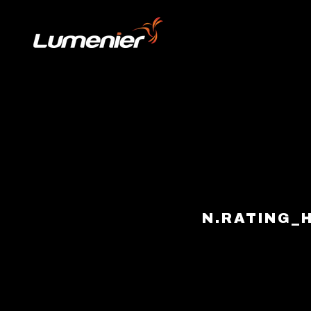
Skip to content
N.RATING_