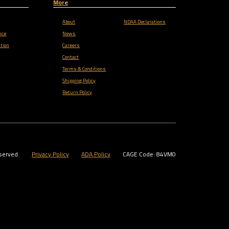
More
About
NDAA Declarations
nce
News
tion
Careers
Contact
Terms & Conditions
Shipping Policy
Return Policy
served.
Privacy Policy
ADA Policy
CAGE Code: 84VM0