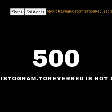
About
Training
Customization
Request 
+
+
Shop
Solutions
500
HISTOGRAM.TOREVERSED IS NOT 