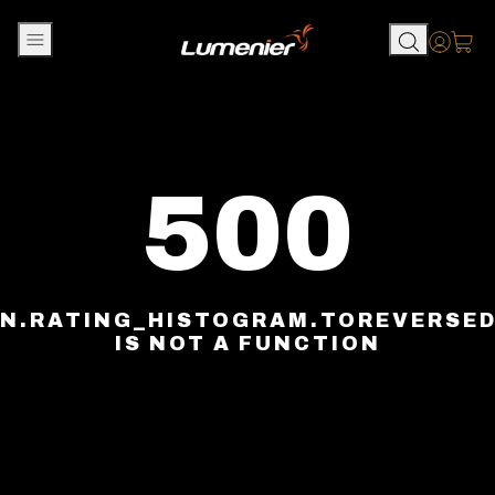
Skip to content
Accou
500
N.RATING_HISTOGRAM.TOREVERSE
IS NOT A FUNCTION