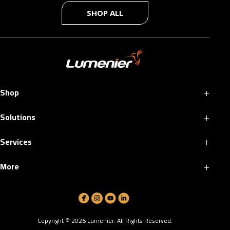
SHOP ALL
+
Shop
+
Solutions
+
Services
+
More
Copyright ©
2026
Lumenier. All Rights Reserved.