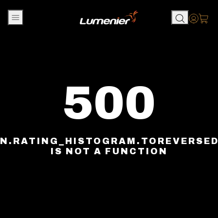
Skip to content
Accou
500
N.RATING_HISTOGRAM.TOREVERSE
IS NOT A FUNCTION