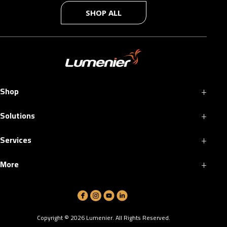
SHOP ALL
+
Shop
+
Solutions
+
Services
+
More
Copyright ©
2026
Lumenier. All Rights Reserved.