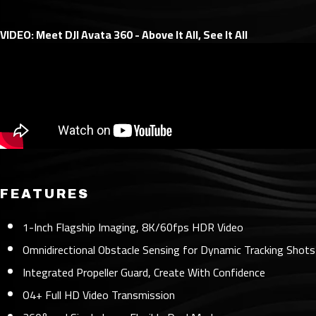
VIDEO: Meet DJI Avata 360 - Above It All, See It All
FEATURES
1-Inch Flagship Imaging, 8K/60fps HDR Video
Omnidirectional Obstacle Sensing for Dynamic Tracking Shots
Integrated Propeller Guard, Create With Confidence
O4+ Full HD Video Transmission