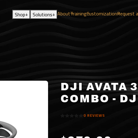
About
Training
Customization
Request 
+
+
Shop
Solutions
DJI AVATA 
COMBO - DJ
0
REVIEWS