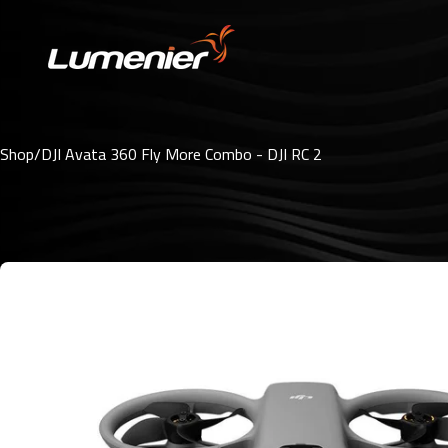
Skip to content
Shop
/
DJI Avata 360 Fly More Combo - DJI RC 2