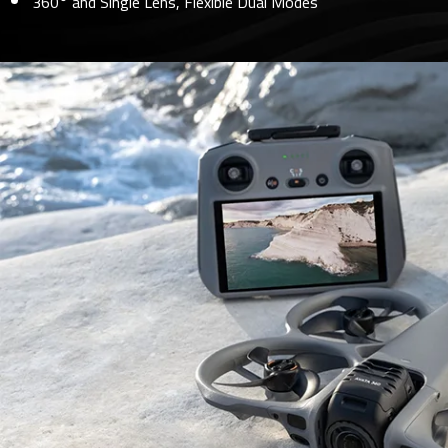
360° and Single Lens, Flexible Dual Modes