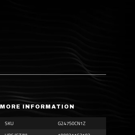
MORE INFORMATION
SKU
G24750CN1Z