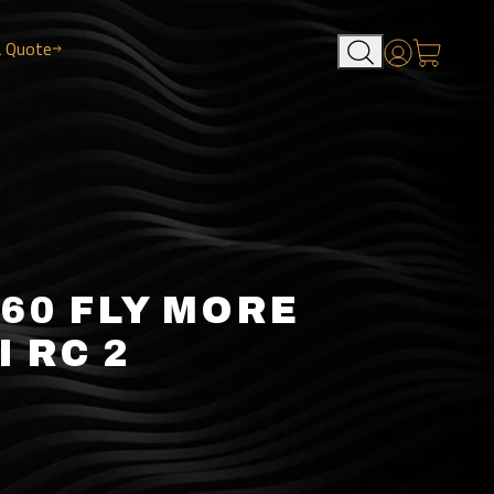
a Quote
Account
360 FLY MORE
I RC 2