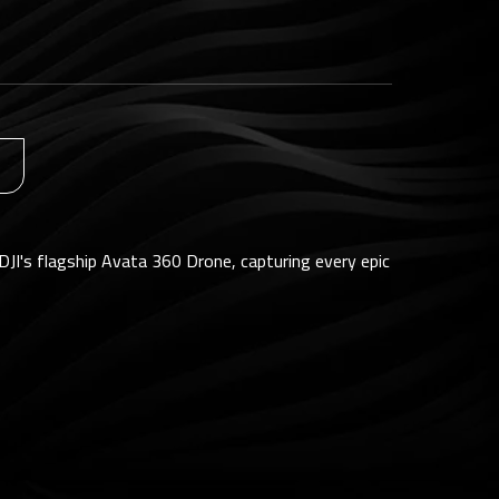
DJI's flagship Avata 360 Drone, capturing every epic