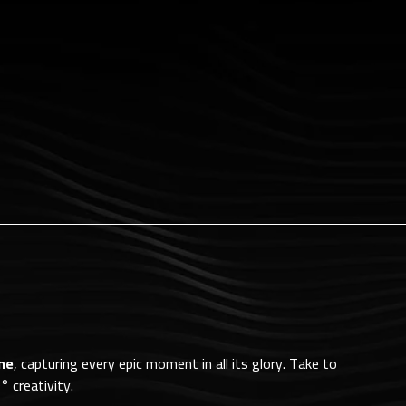
ne
, capturing every epic moment in all its glory. Take to
° creativity.