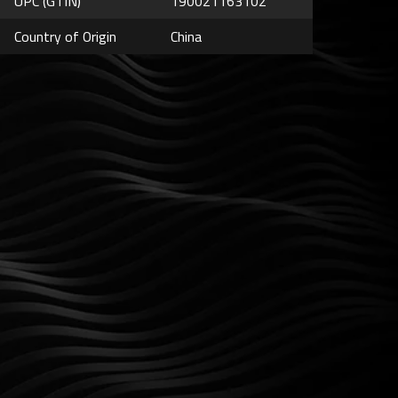
UPC (GTIN)
190021163102
Country of Origin
China