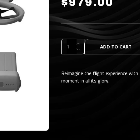
$979.00
ADD TO CART
Reimagine the flight experience with 
moment in all its glory.