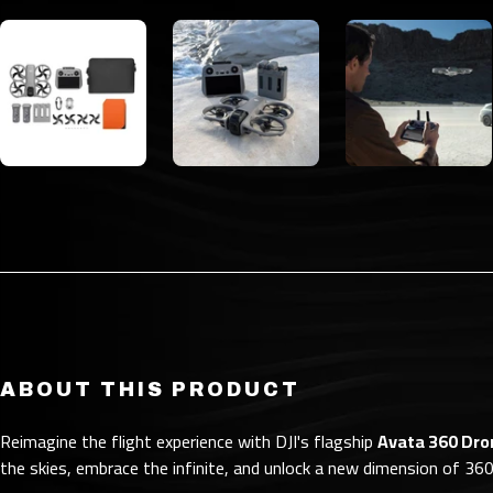
ABOUT THIS PRODUCT
Reimagine the flight experience with DJI's flagship
Avata 360 Dro
the skies, embrace the infinite, and unlock a new dimension of 360