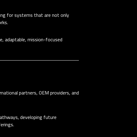
ing for systems that are not only
rks.
ble, adaptable, mission-focused
rnational partners, OEM providers, and
 pathways, developing future
erings.