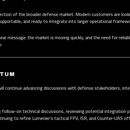
irection of the broader defense market. Modern customers are look
 supportable, and ready to integrate into larger operational framewo
lear message: the market is moving quickly, and the need for relia
.
NTUM
l continue advancing discussions with defense stakeholders, inte
g follow-on technical discussions, reviewing potential integration
inuing to refine Lumenier’s tactical FPV, ISR, and Counter-UAS off