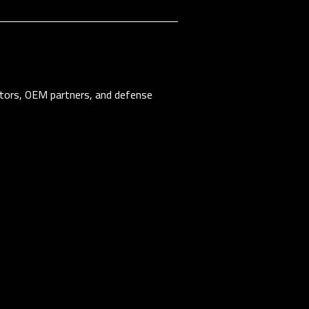
tors, OEM partners, and defense