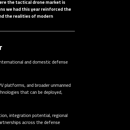
re the tactical drone market is
ns we had this year reinforced the
nd the realities of modern
T
ternational and domestic defense
 FPV platforms, and broader unmanned
hnologies that can be deployed,
on, integration potential, regional
artnerships across the defense