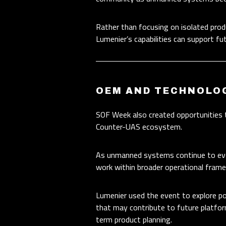
Rather than focusing on isolated pro
Lumenier’s capabilities can support fu
OEM AND TECHNOLO
SOF Week also created opportunities 
Counter-UAS ecosystem.
As unmanned systems continue to evolv
work within broader operational frame
Lumenier used the event to explore po
that may contribute to future platfor
term product planning.