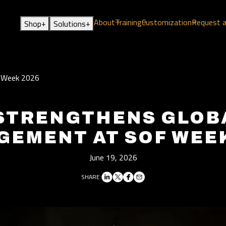
About
Training
Customization
Request 
+
+
Shop
Solutions
F Week 2026
STRENGTHENS GLOB
GEMENT AT SOF WEEK
June 19, 2026
SHARE: