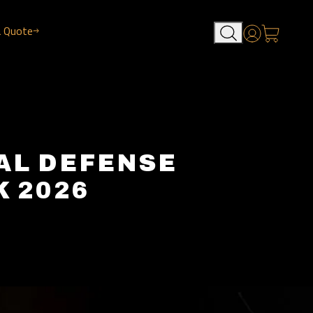
a Quote
Account
AL DEFENSE
 2026