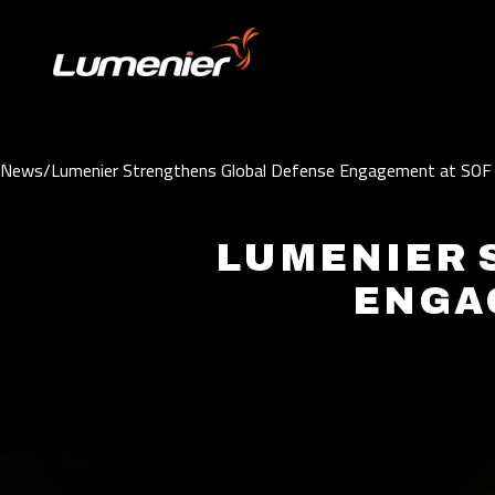
Skip to content
News
/
Lumenier Strengthens Global Defense Engagement at SO
LUMENIER 
ENGA