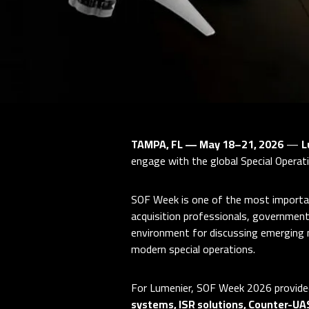
TAMPA, FL — May 18–21, 2026
—
L
engage with the global Special Operat
SOF Week is one of the most importan
acquisition professionals, government
environment for discussing emerging 
modern special operations.
For Lumenier, SOF Week 2026 provided
systems, ISR solutions, Counter-UA