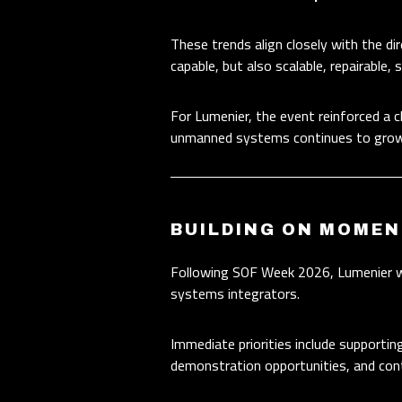
These trends align closely with the d
capable, but also scalable, repairable,
For Lumenier, the event reinforced a c
unmanned systems continues to grow
BUILDING ON MOME
Following SOF Week 2026, Lumenier wil
systems integrators.
Immediate priorities include supportin
demonstration opportunities, and cont