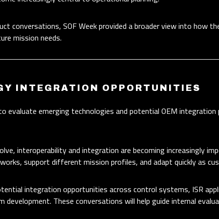
duct conversations, SOF Week provided a broader view into how t
ture mission needs.
GY INTEGRATION OPPORTUNITIES
to evaluate emerging technologies and potential OEM integration
e, interoperability and integration are becoming increasingly im
works, support different mission profiles, and adapt quickly as c
tential integration opportunities across control systems, ISR appl
m development. These conversations will help guide internal evalua