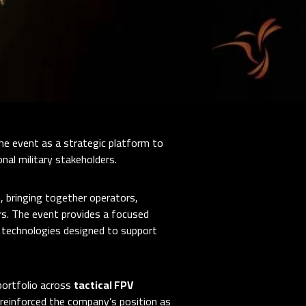
the event as a strategic platform to
al military stakeholders.
 bringing together operators,
ers. The event provides a focused
 technologies designed to support
portfolio across
tactical FPV
 reinforced the company’s position as