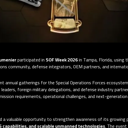
umenier
participated in
SOF Week 2026
in Tampa, Florida, using 
ions community, defense integrators, OEM partners, and internation
t annual gatherings for the Special Operations Forces ecosystem,
 leaders, foreign military delegations, and defense industry partn
mission requirements, operational challenges, and next-generation
 a valuable opportunity to strengthen awareness of its growing 
S capabilities, and scalable unmanned technologies
. The event