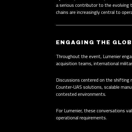
a serious contributor to the evolving 
chains are increasingly central to oper
ENGAGING THE GLO
Throughout the event, Lumenier engag
acquisition teams, international milit
Discussions centered on the shifting
Counter-UAS solutions, scalable manuf
contested environments.
For Lumenier, these conversations val
operational requirements.