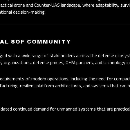
tactical drone and Counter-UAS landscape, where adaptability, surviv
ational decision-making.
BAL SOF COMMUNITY
ed with a wide range of stakeholders across the defense ecosyst
ary organizations, defense primes, OEM partners, and technology i
 requirements of modern operations, including the need for compa
acturing, resilient platform architectures, and systems that can 
idated continued demand for unmanned systems that are practical, 