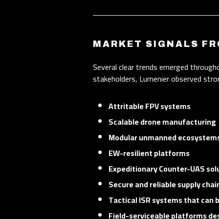
MARKET SIGNALS FR
Several clear trends emerged through
stakeholders, Lumenier observed stron
Attritable FPV systems
Scalable drone manufacturing
Modular unmanned ecosystem
EW-resilient platforms
Expeditionary Counter-UAS sol
Secure and reliable supply chai
Tactical ISR systems that can 
Field-serviceable platforms de