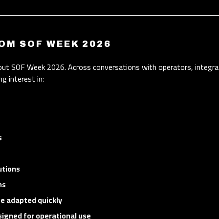
OM SOF WEEK 2026
out SOF Week 2026. Across conversations with operators, integra
g interest in:
s
utions
ns
be adapted quickly
signed for operational use