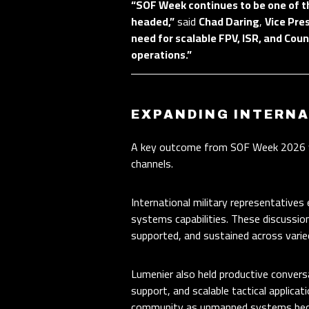
“SOF Week continues to be one of t
headed,”
said
Chad Daring
,
Vice Pre
need for scalable FPV, ISR, and Coun
operations.”
EXPANDING INTERN
A key outcome from SOF Week 2026 wa
channels.
International military representative
systems capabilities. These discussi
supported, and sustained across varie
Lumenier also held productive conversa
support, and scalable tactical applic
community as unmanned systems become