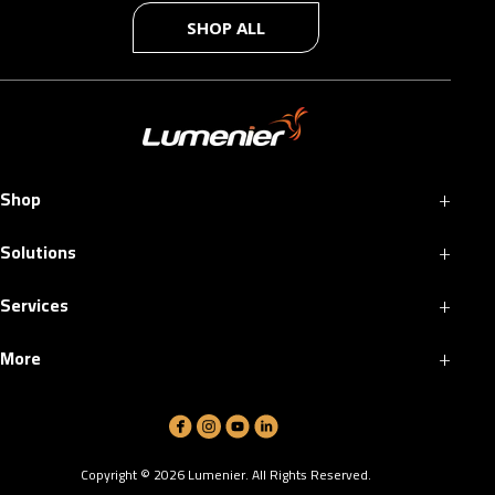
SHOP ALL
+
Shop
+
Solutions
+
Services
+
More
Copyright ©
2026
Lumenier. All Rights Reserved.