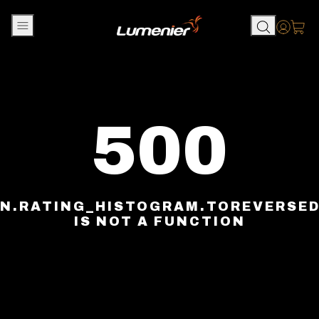
Skip to content
Accou
500
N.RATING_HISTOGRAM.TOREVERSE
IS NOT A FUNCTION