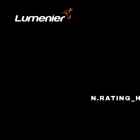
Skip to content
N.RATING_