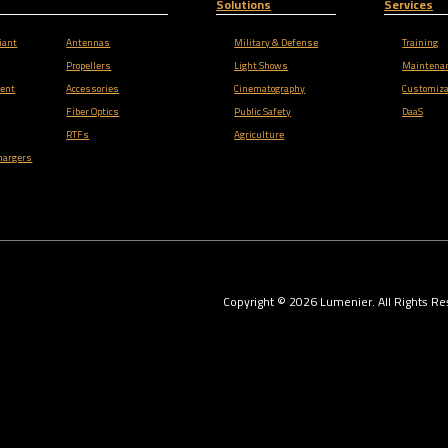
Solutions
Services
iant
Antennas
Military & Defense
Training
Propellers
Light Shows
Maintena
ent
Accessories
Cinematography
Customiza
Fiber Optics
Public Safety
DaaS
RTFs
Agriculture
hargers
Copyright ©
2026
Lumenier. All Rights Re