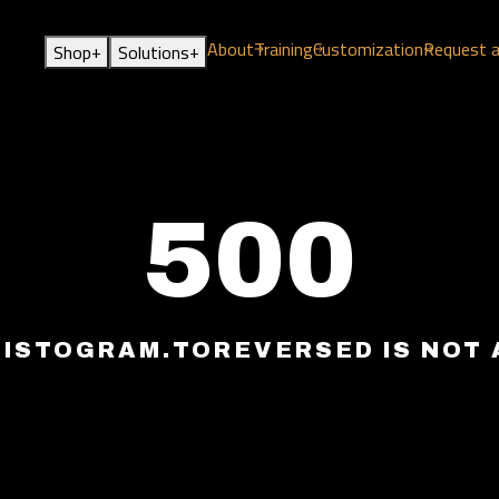
About
Training
Customization
Request 
+
+
Shop
Solutions
500
HISTOGRAM.TOREVERSED IS NOT 