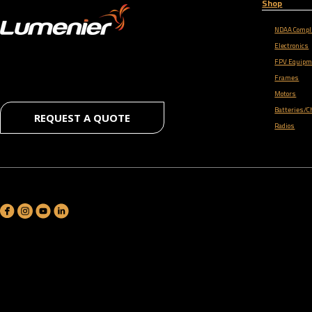
Shop
NDAA Compl
Electronics
FPV Equipm
Frames
Motors
Batteries/C
REQUEST A QUOTE
Radios