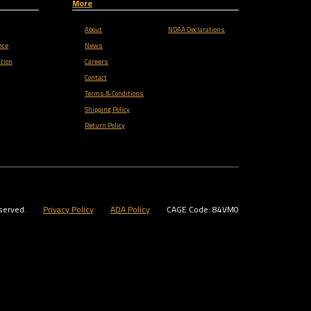
More
About
NDAA Declarations
nce
News
tion
Careers
Contact
Terms & Conditions
Shipping Policy
Return Policy
served.
Privacy Policy
ADA Policy
CAGE Code: 84VM0