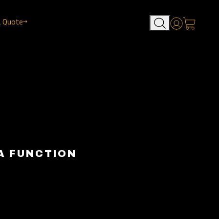
a Quote
Account
A FUNCTION