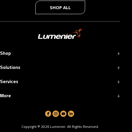
SHOP ALL
+
Shop
+
Solutions
+
Services
+
More
Copyright ©
2026
Lumenier. All Rights Reserved.