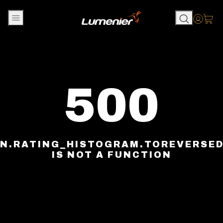
Skip to content
Accou
500
N.RATING_HISTOGRAM.TOREVERSE
IS NOT A FUNCTION