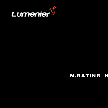
Skip to content
N.RATING_