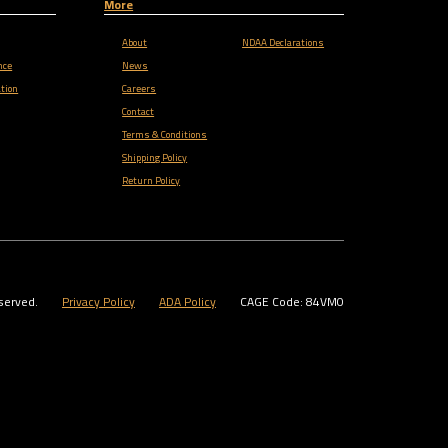
More
About
NDAA Declarations
nce
News
tion
Careers
Contact
Terms & Conditions
Shipping Policy
Return Policy
served.
Privacy Policy
ADA Policy
CAGE Code: 84VM0