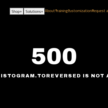
About
Training
Customization
Request 
+
+
Shop
Solutions
500
HISTOGRAM.TOREVERSED IS NOT 