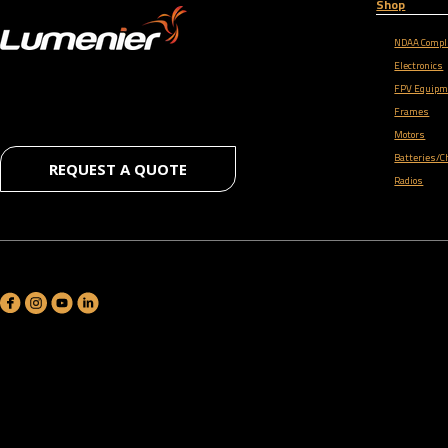
Shop
NDAA Compl
Electronics
FPV Equipm
Frames
Motors
Batteries/C
REQUEST A QUOTE
Radios