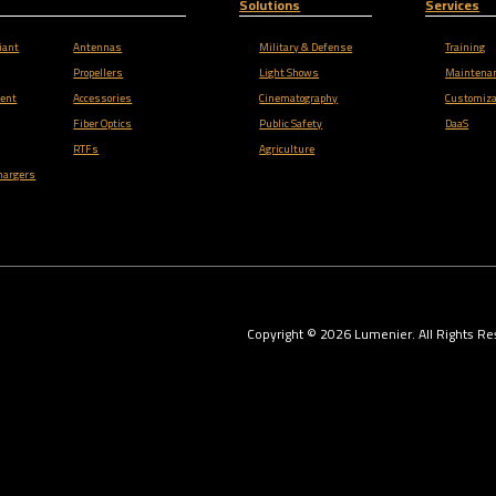
Solutions
Services
iant
Antennas
Military & Defense
Training
Propellers
Light Shows
Maintena
ent
Accessories
Cinematography
Customiza
Fiber Optics
Public Safety
DaaS
RTFs
Agriculture
hargers
Copyright ©
2026
Lumenier. All Rights Re