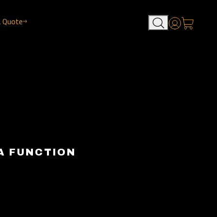
a Quote
Account
A FUNCTION