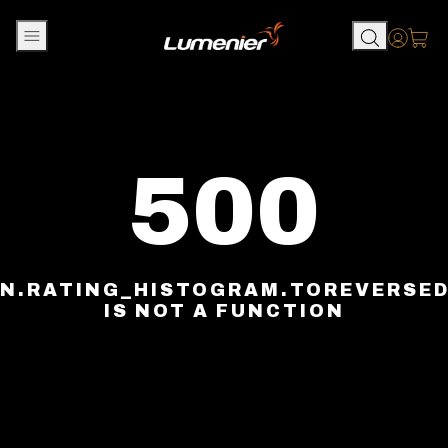
Skip to content
Accou
500
N.RATING_HISTOGRAM.TOREVERSE
IS NOT A FUNCTION