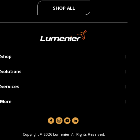
SHOP ALL
+
Shop
+
Solutions
+
Services
+
More
Copyright ©
2026
Lumenier. All Rights Reserved.