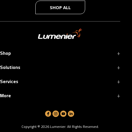
SHOP ALL
+
Shop
+
Solutions
+
Services
+
More
Copyright ©
2026
Lumenier. All Rights Reserved.