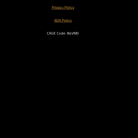
Privacy Policy
ADA Policy
CAGE Code: 84VM0