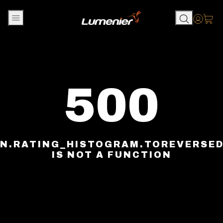
Skip to content
Accou
500
N.RATING_HISTOGRAM.TOREVERSE
IS NOT A FUNCTION