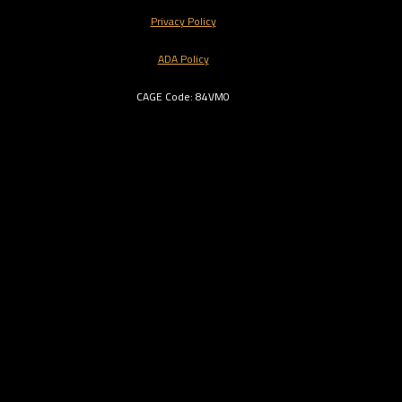
Privacy Policy
ADA Policy
CAGE Code: 84VM0