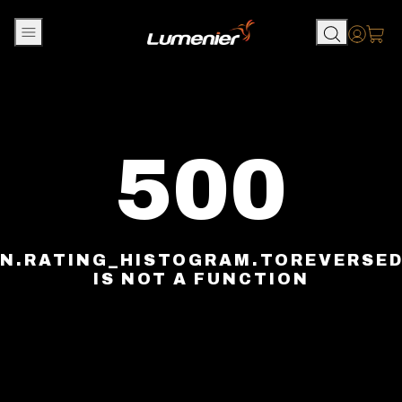
Skip to content
Accou
500
N.RATING_HISTOGRAM.TOREVERSE
IS NOT A FUNCTION