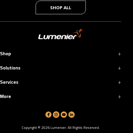
SHOP ALL
+
Shop
+
Solutions
+
Services
+
More
Copyright ©
2026
Lumenier. All Rights Reserved.