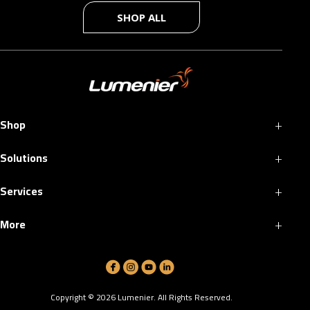
SHOP ALL
+
Shop
+
Solutions
+
Services
+
More
Copyright ©
2026
Lumenier. All Rights Reserved.