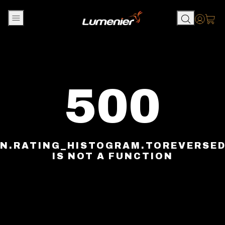
Skip to content
Accou
500
N.RATING_HISTOGRAM.TOREVERSE
IS NOT A FUNCTION