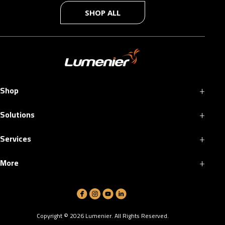
SHOP ALL
+
Shop
+
Solutions
+
Services
+
More
Copyright ©
2026
Lumenier. All Rights Reserved.