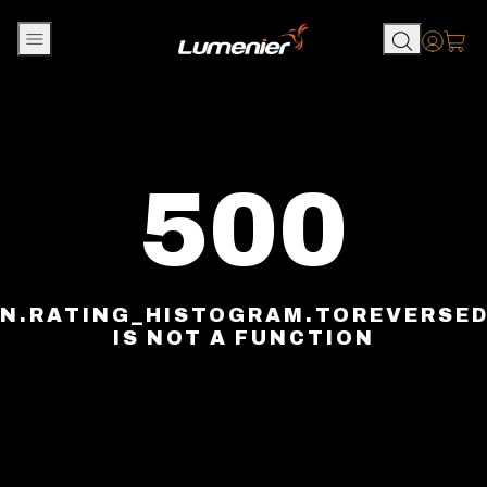
Skip to content
Accou
500
N.RATING_HISTOGRAM.TOREVERSE
IS NOT A FUNCTION