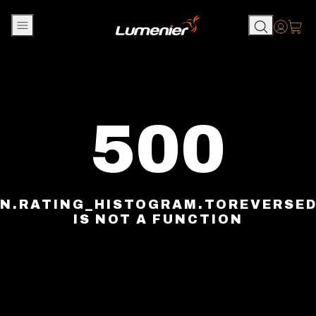
Skip to content
Accou
500
N.RATING_HISTOGRAM.TOREVERSE
IS NOT A FUNCTION