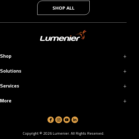
SHOP ALL
+
Shop
+
Solutions
+
Services
+
More
Copyright ©
2026
Lumenier. All Rights Reserved.