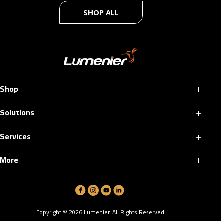
SHOP ALL
+
Shop
+
Solutions
+
Services
+
More
Copyright ©
2026
Lumenier. All Rights Reserved.