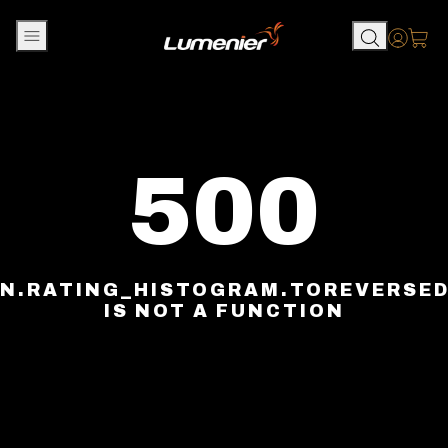
Skip to content
Accou
500
N.RATING_HISTOGRAM.TOREVERSE
IS NOT A FUNCTION