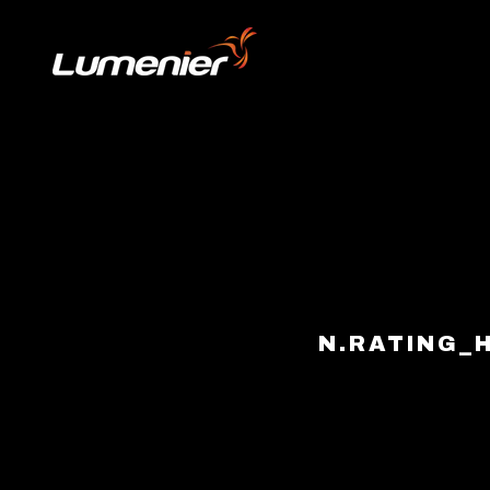
Skip to content
N.RATING_