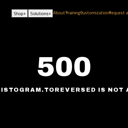
About
Training
Customization
Request 
+
+
Shop
Solutions
500
HISTOGRAM.TOREVERSED IS NOT 