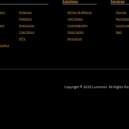
Solutions
Services
iant
Antennas
Military & Defense
Training
Propellers
Light Shows
Maintena
ent
Accessories
Cinematography
Customiza
Fiber Optics
Public Safety
DaaS
RTFs
Agriculture
hargers
Copyright ©
2026
Lumenier. All Rights Re