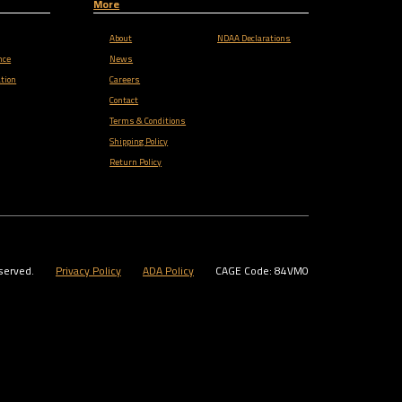
More
About
NDAA Declarations
nce
News
tion
Careers
Contact
Terms & Conditions
Shipping Policy
Return Policy
served.
Privacy Policy
ADA Policy
CAGE Code: 84VM0