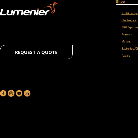
Shop
NDAA Compl
Electronics
FPV Equipm
Frames
Motors
Batteries/C
REQUEST A QUOTE
Radios