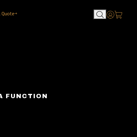
a Quote
Account
A FUNCTION