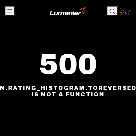
Skip to content
Accou
500
N.RATING_HISTOGRAM.TOREVERSE
IS NOT A FUNCTION