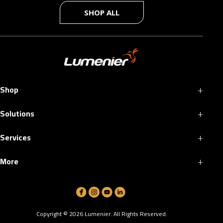
SHOP ALL
+
Shop
+
Solutions
+
Services
+
More
Copyright ©
2026
Lumenier. All Rights Reserved.