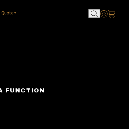
a Quote
Account
A FUNCTION