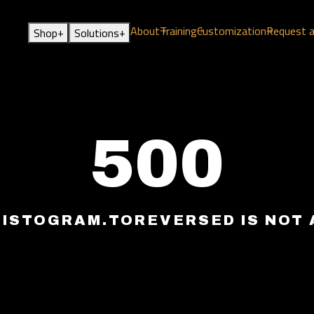
About
Training
Customization
Request 
+
+
Shop
Solutions
500
HISTOGRAM.TOREVERSED IS NOT 