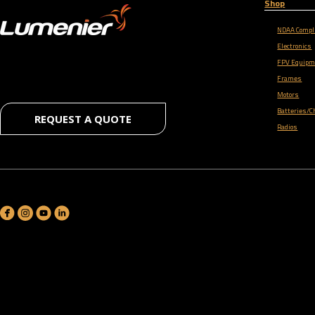
Shop
NDAA Compl
Electronics
FPV Equipm
Frames
Motors
Batteries/C
REQUEST A QUOTE
Radios