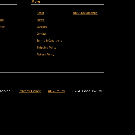
More
About
NDAA Declarations
nce
News
tion
Careers
Contact
Terms & Conditions
Shipping Policy
Return Policy
served.
Privacy Policy
ADA Policy
CAGE Code: 84VM0