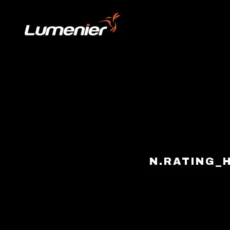
Skip to content
N.RATING_