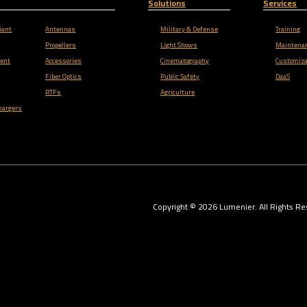
Solutions
Services
iant
Antennas
Military & Defense
Training
Propellers
Light Shows
Maintena
ent
Accessories
Cinematography
Customiza
Fiber Optics
Public Safety
DaaS
RTFs
Agriculture
hargers
Copyright ©
2026
Lumenier. All Rights Re