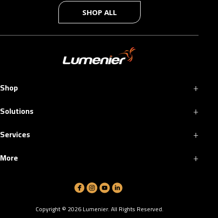
SHOP ALL
+
Shop
+
Solutions
+
Services
+
More
Copyright ©
2026
Lumenier. All Rights Reserved.