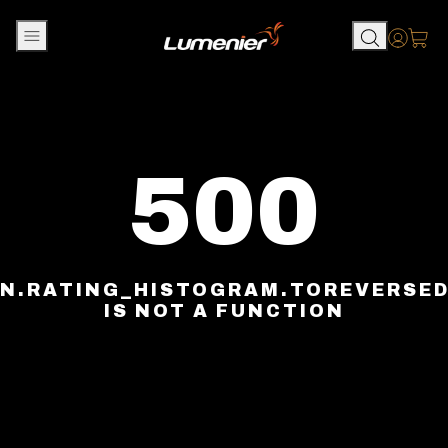
Skip to content
Accou
500
N.RATING_HISTOGRAM.TOREVERSE
IS NOT A FUNCTION