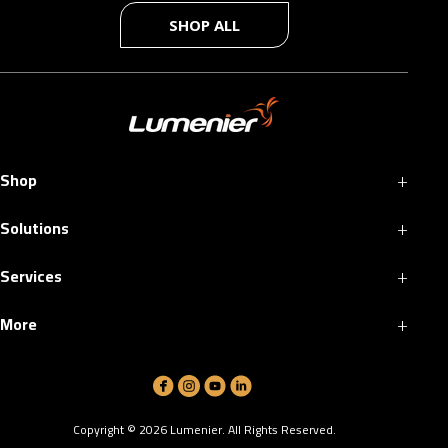
SHOP ALL
+
Shop
+
Solutions
+
Services
+
More
Copyright ©
2026
Lumenier. All Rights Reserved.