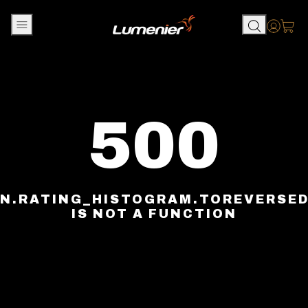
Skip to content
Accou
500
N.RATING_HISTOGRAM.TOREVERSE
IS NOT A FUNCTION