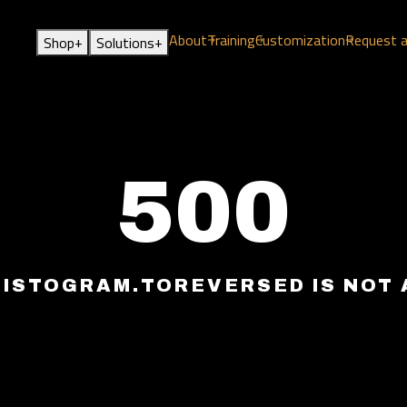
About
Training
Customization
Request 
+
+
Shop
Solutions
500
HISTOGRAM.TOREVERSED IS NOT 