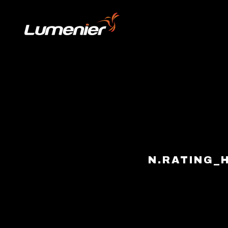
Skip to content
N.RATING_