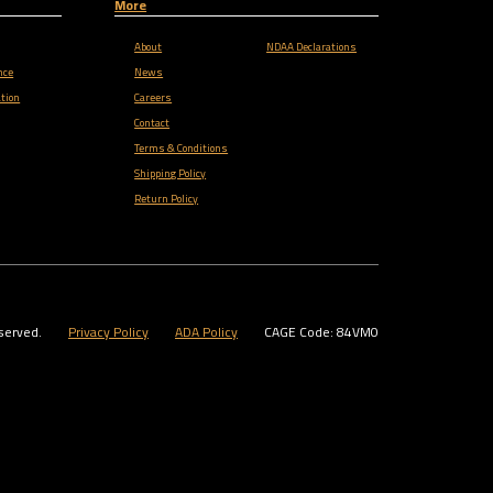
More
About
NDAA Declarations
nce
News
tion
Careers
Contact
Terms & Conditions
Shipping Policy
Return Policy
served.
Privacy Policy
ADA Policy
CAGE Code: 84VM0