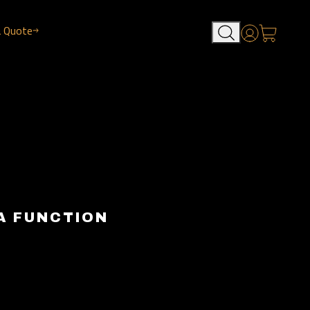
a Quote
Account
A FUNCTION