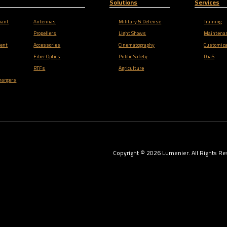
Solutions
Services
iant
Antennas
Military & Defense
Training
Propellers
Light Shows
Maintena
ent
Accessories
Cinematography
Customiza
Fiber Optics
Public Safety
DaaS
RTFs
Agriculture
hargers
Copyright ©
2026
Lumenier. All Rights Re