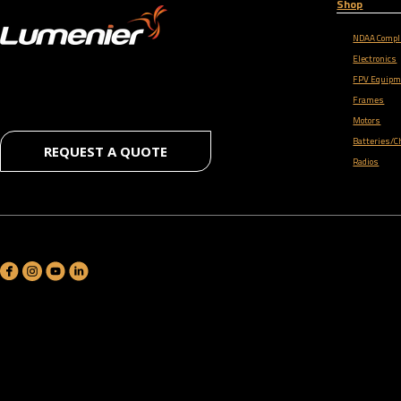
Shop
NDAA Compl
Electronics
FPV Equipm
Frames
Motors
Batteries/C
REQUEST A QUOTE
Radios