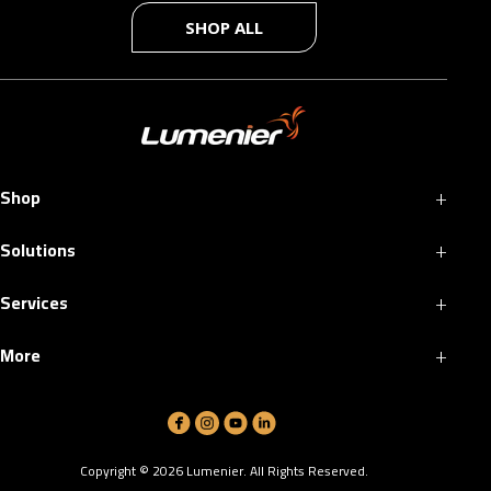
SHOP ALL
+
Shop
+
Solutions
+
Services
+
More
Copyright ©
2026
Lumenier. All Rights Reserved.