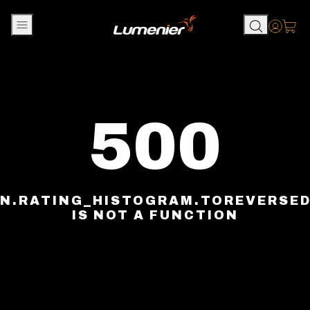
Skip to content
Accou
500
N.RATING_HISTOGRAM.TOREVERSE
IS NOT A FUNCTION