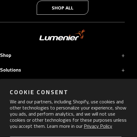
SHOP ALL
+
Shop
+
Solutions
+
Services
COOKIE CONSENT
+
More
We and our partners, including Shopify, use cookies and
other technologies to personalize your experience, show
you ads, and perform analytics, and we will not use
cookies or other technologies for these purposes unless
you accept them. Learn more in our
Privacy Policy
Copyright ©
2026
Lumenier. All Rights Reserved.