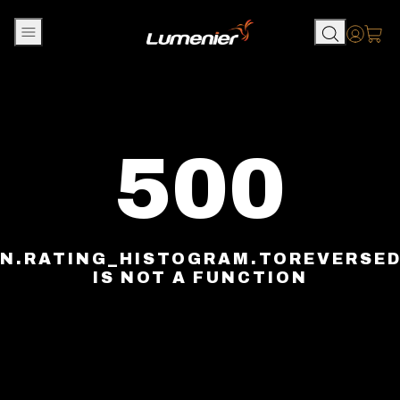
Skip to content
Accou
500
N.RATING_HISTOGRAM.TOREVERSE
IS NOT A FUNCTION