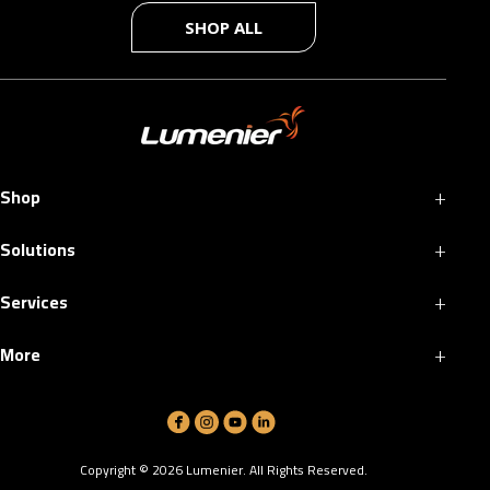
SHOP ALL
+
Shop
+
Solutions
+
Services
+
More
Copyright ©
2026
Lumenier. All Rights Reserved.