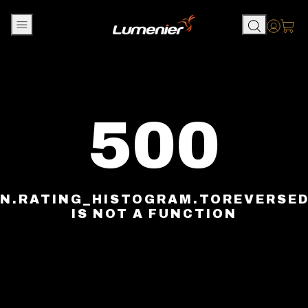
Skip to content
Accou
500
N.RATING_HISTOGRAM.TOREVERSE
IS NOT A FUNCTION