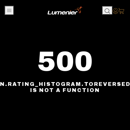
Skip to content
Accou
500
N.RATING_HISTOGRAM.TOREVERSE
IS NOT A FUNCTION