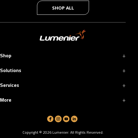
SHOP ALL
+
Shop
+
Solutions
+
Services
+
More
Copyright ©
2026
Lumenier. All Rights Reserved.