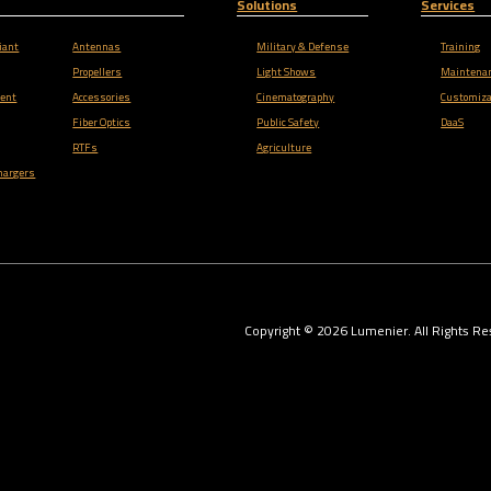
Solutions
Services
iant
Antennas
Military & Defense
Training
Propellers
Light Shows
Maintena
ent
Accessories
Cinematography
Customiza
Fiber Optics
Public Safety
DaaS
RTFs
Agriculture
hargers
Copyright ©
2026
Lumenier. All Rights Re