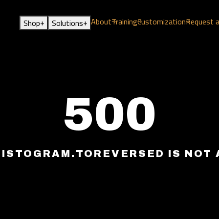
About
Training
Customization
Request 
+
+
Shop
Solutions
500
HISTOGRAM.TOREVERSED IS NOT 