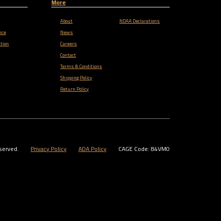
More
About
NDAA Declarations
nce
News
tion
Careers
Contact
Terms & Conditions
Shipping Policy
Return Policy
served.
Privacy Policy
ADA Policy
CAGE Code: 84VM0