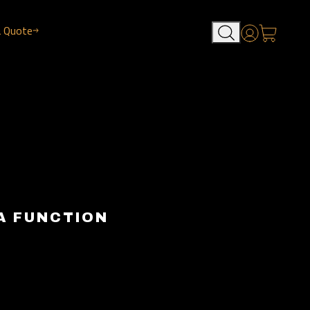
a Quote
Account
A FUNCTION