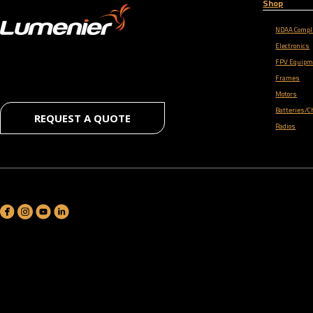
Shop
NDAA Compl
Electronics
FPV Equipm
Frames
Motors
Batteries/C
REQUEST A QUOTE
Radios