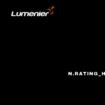
Skip to content
N.RATING_