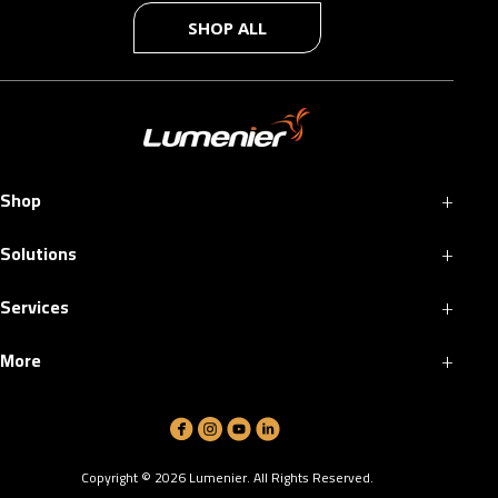
SHOP ALL
+
Shop
+
Solutions
+
Services
+
More
Copyright ©
2026
Lumenier. All Rights Reserved.