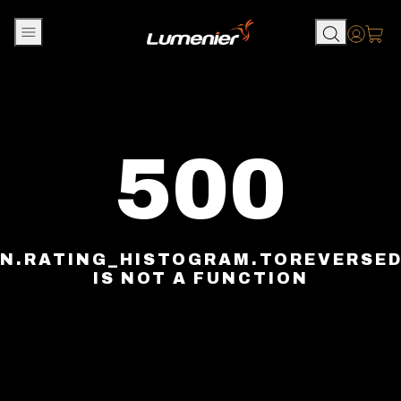
Skip to content
Accou
500
N.RATING_HISTOGRAM.TOREVERSE
IS NOT A FUNCTION