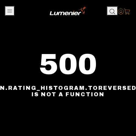
Skip to content
Accou
500
N.RATING_HISTOGRAM.TOREVERSE
IS NOT A FUNCTION