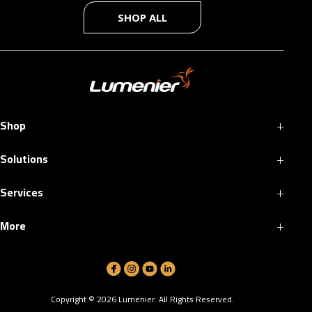
SHOP ALL
+
Shop
+
Solutions
+
Services
+
More
Copyright ©
2026
Lumenier. All Rights Reserved.