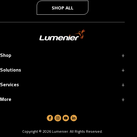
SHOP ALL
+
Shop
+
Solutions
+
Services
+
More
Copyright ©
2026
Lumenier. All Rights Reserved.