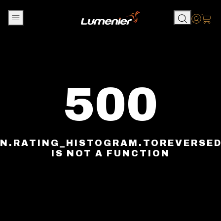
Skip to content
Accou
500
N.RATING_HISTOGRAM.TOREVERSE
IS NOT A FUNCTION