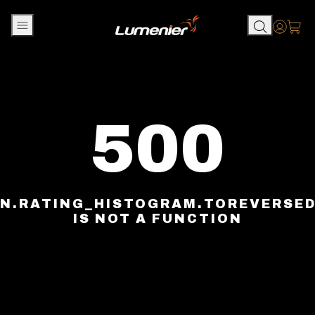
Skip to content
Accou
500
N.RATING_HISTOGRAM.TOREVERSE
IS NOT A FUNCTION