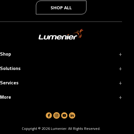
SHOP ALL
+
Shop
+
Solutions
+
Services
+
More
Copyright ©
2026
Lumenier. All Rights Reserved.