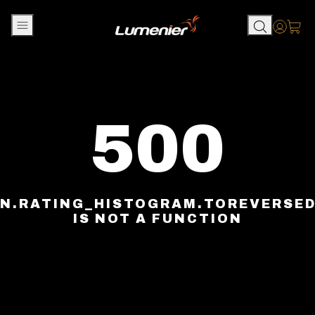
Skip to content
Accou
500
N.RATING_HISTOGRAM.TOREVERSE
IS NOT A FUNCTION