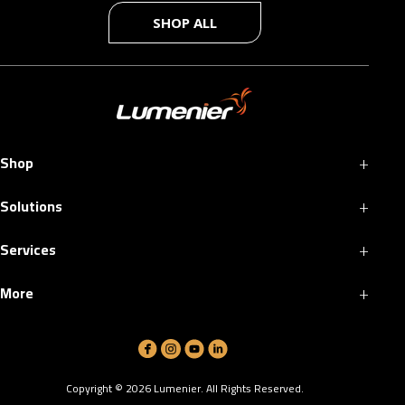
SHOP ALL
+
Shop
+
Solutions
+
Services
+
More
Copyright ©
2026
Lumenier. All Rights Reserved.