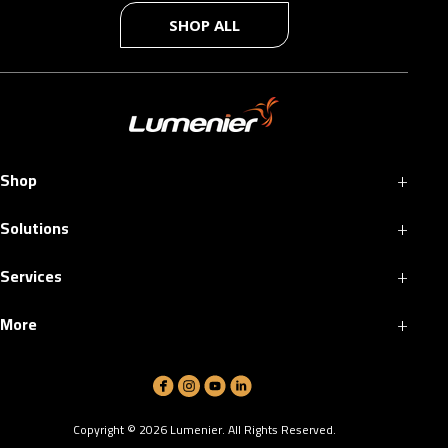
SHOP ALL
+
Shop
+
Solutions
+
Services
+
More
Copyright ©
2026
Lumenier. All Rights Reserved.