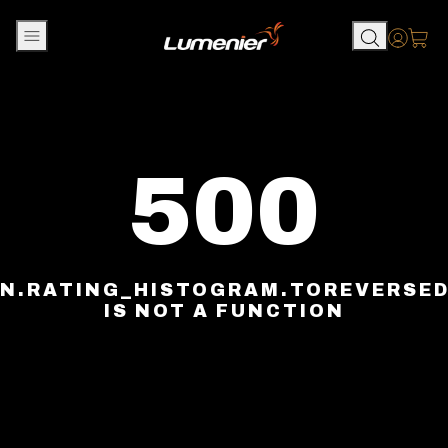
Skip to content
Accou
500
N.RATING_HISTOGRAM.TOREVERSE
IS NOT A FUNCTION