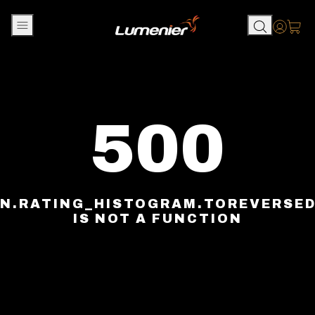
Skip to content
Accou
500
N.RATING_HISTOGRAM.TOREVERSE
IS NOT A FUNCTION