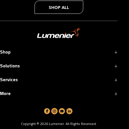
SHOP ALL
+
Shop
+
Solutions
+
Services
+
More
Copyright ©
2026
Lumenier. All Rights Reserved.