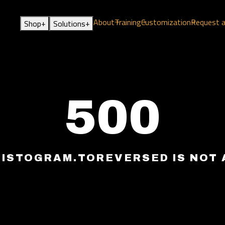
About
Training
Customization
Request 
+
+
Shop
Solutions
500
HISTOGRAM.TOREVERSED IS NOT 