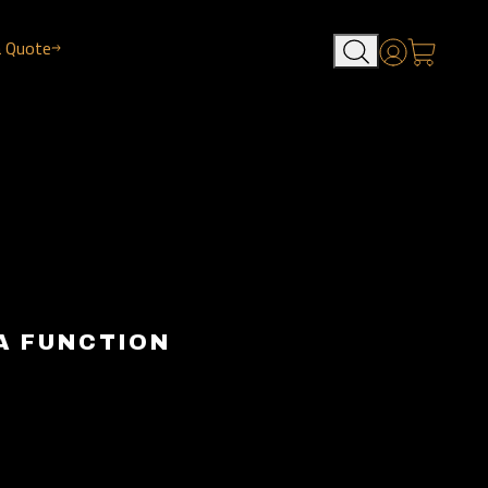
a Quote
Account
A FUNCTION