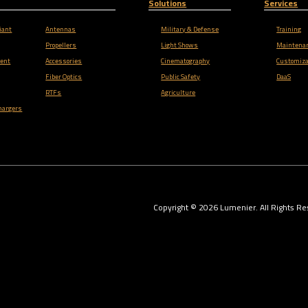
Solutions
Services
iant
Antennas
Military & Defense
Training
Propellers
Light Shows
Maintena
ent
Accessories
Cinematography
Customiza
Fiber Optics
Public Safety
DaaS
RTFs
Agriculture
hargers
Copyright ©
2026
Lumenier. All Rights Re