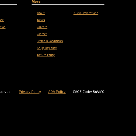
More
About
NDAA Declarations
nce
News
tion
Careers
Contact
Terms & Conditions
Shipping Policy
Return Policy
served.
Privacy Policy
ADA Policy
CAGE Code: 84VM0