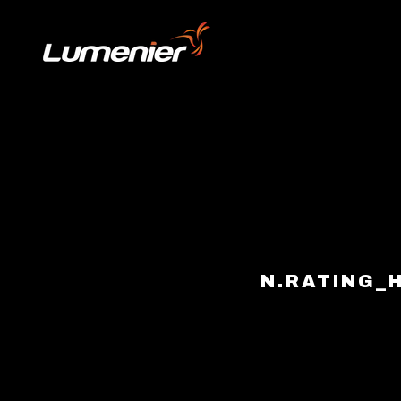
Skip to content
N.RATING_