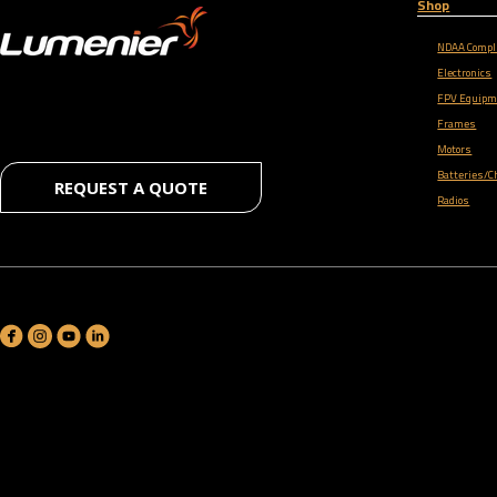
Shop
NDAA Compl
Electronics
FPV Equipm
Frames
Motors
Batteries/C
REQUEST A QUOTE
Radios